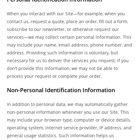
When you interact with our Site—for example, when you
contact us, request a quote, place an order, fill out a form,
subscribe to our newsletter, or otherwise request our
services—we may collect certain personal information. This
may include your name, email address, phone number, and
address. Providing such information is voluntary, but
necessary for us to deliver the services you request; if you
don’t provide this information, we may not be able to
process your request or complete your order.
Non-Personal Identification Information
In addition to personal data, we may automatically gather
non-personal information whenever you use our Site. This
may include your browser type, computer or device details,
operating system, internet service provider, IP address, and
general usage statistics. Such information helps us