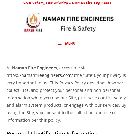
Your Safety, Our Priority - Naman Fire Engineers
MENU
At
Naman Fire Engineers
, accessible via
https://namanfireengineers.com/
(the “Site”), your privacy is
very important to us. This Privacy Policy describes how we
collect, use, and protect your personal and non-personal
information when you use our Site, purchase our fire safety
and alarm system products, or engage with our services. By
using the Site, you consent to the collection and use of
information per this policy.
Personal Identification Information