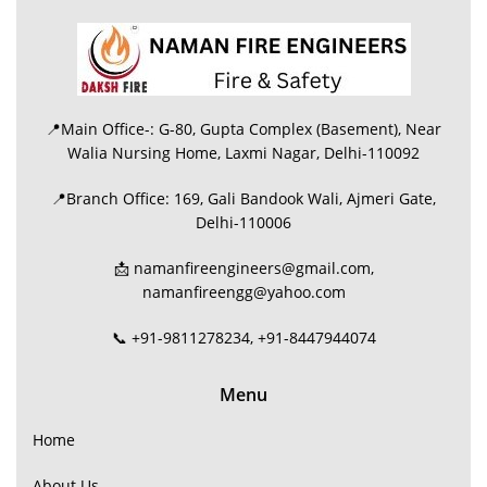
📍Main Office-: G-80, Gupta Complex (Basement), Near
Walia Nursing Home, Laxmi Nagar, Delhi-110092
📍Branch Office: 169, Gali Bandook Wali, Ajmeri Gate,
Delhi-110006
📩 namanfireengineers@gmail.com,
namanfireengg@yahoo.com
📞 +91-9811278234, +91-8447944074
Menu
Home
About Us