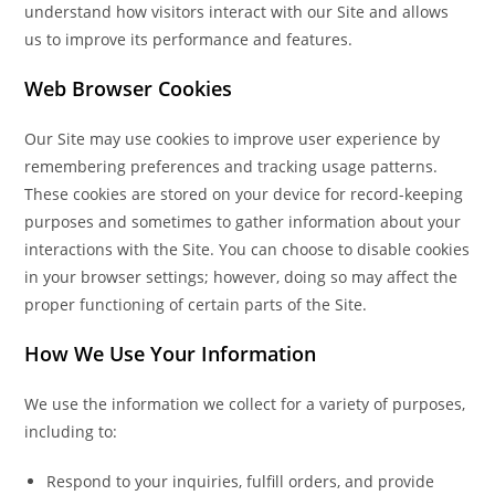
understand how visitors interact with our Site and allows
us to improve its performance and features.
Web Browser Cookies
Our Site may use cookies to improve user experience by
remembering preferences and tracking usage patterns.
These cookies are stored on your device for record-keeping
purposes and sometimes to gather information about your
interactions with the Site. You can choose to disable cookies
in your browser settings; however, doing so may affect the
proper functioning of certain parts of the Site.
How We Use Your Information
We use the information we collect for a variety of purposes,
including to:
Respond to your inquiries, fulfill orders, and provide