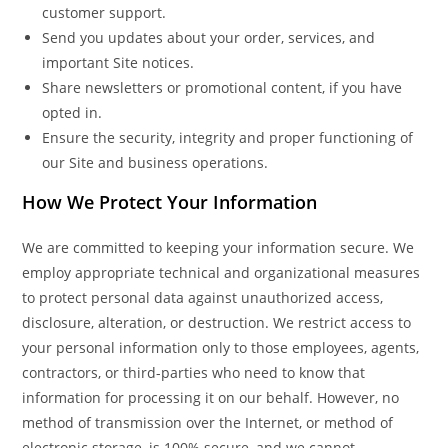
customer support.
Send you updates about your order, services, and
important Site notices.
Share newsletters or promotional content, if you have
opted in.
Ensure the security, integrity and proper functioning of
our Site and business operations.
How We Protect Your Information
We are committed to keeping your information secure. We
employ appropriate technical and organizational measures
to protect personal data against unauthorized access,
disclosure, alteration, or destruction. We restrict access to
your personal information only to those employees, agents,
contractors, or third-parties who need to know that
information for processing it on our behalf. However, no
method of transmission over the Internet, or method of
electronic storage, is 100% secure, and we cannot