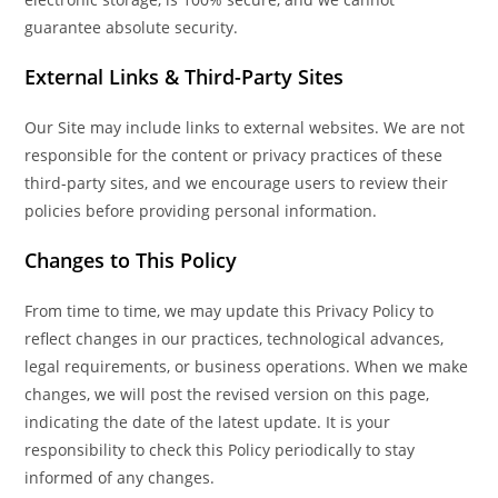
guarantee absolute security.
External Links & Third-Party Sites
Our Site may include links to external websites. We are not
responsible for the content or privacy practices of these
third-party sites, and we encourage users to review their
policies before providing personal information.
Changes to This Policy
From time to time, we may update this Privacy Policy to
reflect changes in our practices, technological advances,
legal requirements, or business operations. When we make
changes, we will post the revised version on this page,
indicating the date of the latest update. It is your
responsibility to check this Policy periodically to stay
informed of any changes.