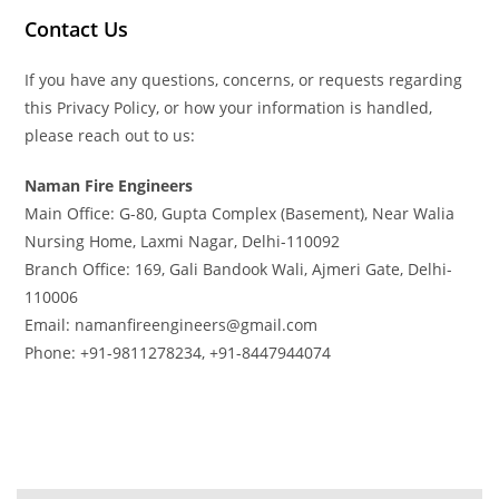
Contact Us
If you have any questions, concerns, or requests regarding
this Privacy Policy, or how your information is handled,
please reach out to us:
Naman Fire Engineers
Main Office: G-80, Gupta Complex (Basement), Near Walia
Nursing Home, Laxmi Nagar, Delhi-110092
Branch Office: 169, Gali Bandook Wali, Ajmeri Gate, Delhi-
110006
Email: namanfireengineers@gmail.com
Phone: +91-9811278234, +91-8447944074