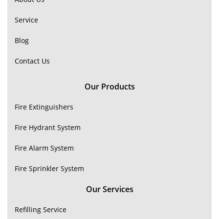
Service
Blog
Contact Us
Our Products
Fire Extinguishers
Fire Hydrant System
Fire Alarm System
Fire Sprinkler System
Our Services
Refilling Service