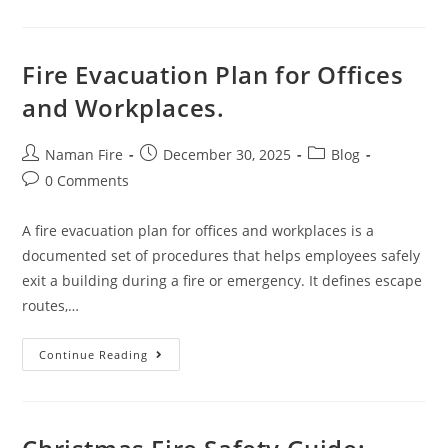
Fire Evacuation Plan for Offices
and Workplaces.
Naman Fire
December 30, 2025
Blog
0 Comments
A fire evacuation plan for offices and workplaces is a
documented set of procedures that helps employees safely
exit a building during a fire or emergency. It defines escape
routes,…
Continue Reading