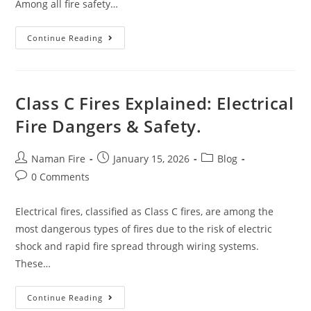
Among all fire safety…
Continue Reading
Class C Fires Explained: Electrical
Fire Dangers & Safety.
Naman Fire
January 15, 2026
Blog
0 Comments
Electrical fires, classified as Class C fires, are among the
most dangerous types of fires due to the risk of electric
shock and rapid fire spread through wiring systems.
These…
Continue Reading