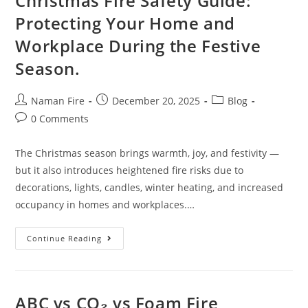
Christmas Fire Safety Guide:
Protecting Your Home and
Workplace During the Festive
Season.
Naman Fire
December 20, 2025
Blog
0 Comments
The Christmas season brings warmth, joy, and festivity —
but it also introduces heightened fire risks due to
decorations, lights, candles, winter heating, and increased
occupancy in homes and workplaces.…
Continue Reading
ABC vs CO₂ vs Foam Fire