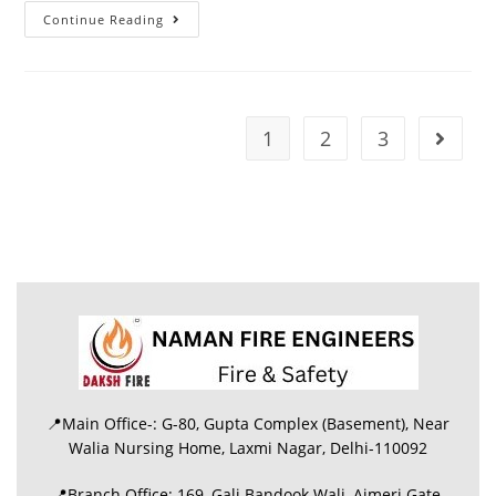
Continue Reading
1
2
3
📍Main Office-: G-80, Gupta Complex (Basement), Near
Walia Nursing Home, Laxmi Nagar, Delhi-110092
📍Branch Office: 169, Gali Bandook Wali, Ajmeri Gate,