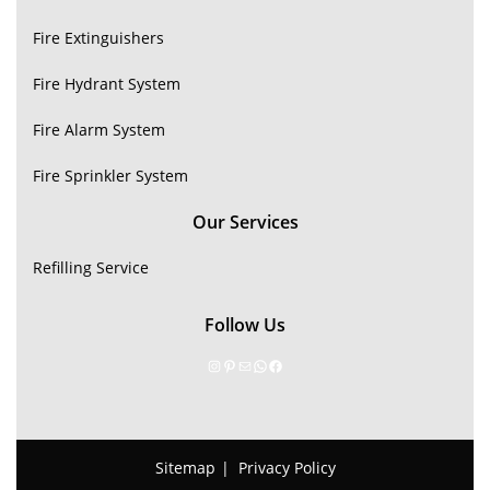
Fire Extinguishers
Fire Hydrant System
Fire Alarm System
Fire Sprinkler System
Our Services
Refilling Service
Follow Us
Sitemap
Privacy Policy