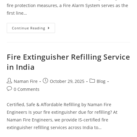
fire protection measures, a Fire Alarm System serves as the
first line…
Continue Reading
Fire Extinguisher Refilling Service
in India
Naman Fire
October 29, 2025
Blog
0 Comments
Certified, Safe & Affordable Refilling by Naman Fire
Engineers Is your fire extinguisher due for refilling? At
Naman Fire Engineers, we provide IS-certified fire
extinguisher refilling services across India to…