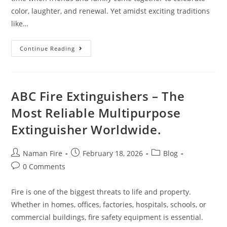
color, laughter, and renewal. Yet amidst exciting traditions
like…
Continue Reading
ABC Fire Extinguishers – The
Most Reliable Multipurpose
Extinguisher Worldwide.
Naman Fire
February 18, 2026
Blog
0 Comments
Fire is one of the biggest threats to life and property.
Whether in homes, offices, factories, hospitals, schools, or
commercial buildings, fire safety equipment is essential.