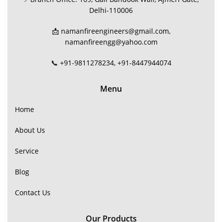
Delhi-110006
📩 namanfireengineers@gmail.com,
namanfireengg@yahoo.com
📞 +91-9811278234, +91-8447944074
Menu
Home
About Us
Service
Blog
Contact Us
Our Products