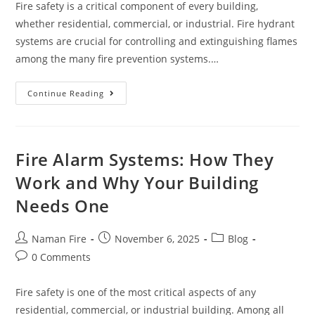
Fire safety is a critical component of every building,
whether residential, commercial, or industrial. Fire hydrant
systems are crucial for controlling and extinguishing flames
among the many fire prevention systems.…
Continue Reading
Fire Alarm Systems: How They
Work and Why Your Building
Needs One
Naman Fire
November 6, 2025
Blog
0 Comments
Fire safety is one of the most critical aspects of any
residential, commercial, or industrial building. Among all