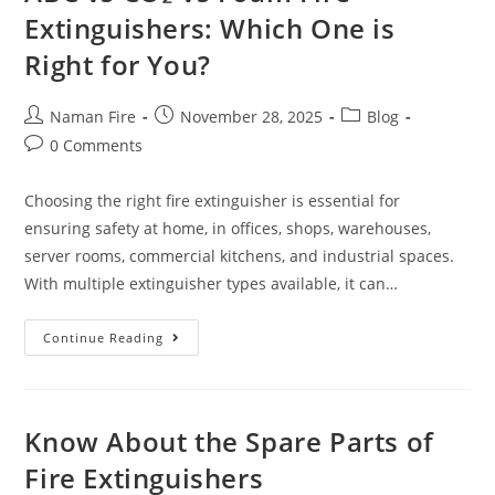
Extinguishers: Which One is
Right for You?
Naman Fire
November 28, 2025
Blog
0 Comments
Choosing the right fire extinguisher is essential for
ensuring safety at home, in offices, shops, warehouses,
server rooms, commercial kitchens, and industrial spaces.
With multiple extinguisher types available, it can…
Continue Reading
Know About the Spare Parts of
Fire Extinguishers