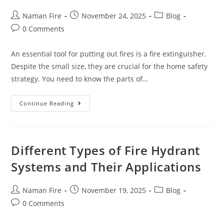
Naman Fire
November 24, 2025
Blog
0 Comments
An essential tool for putting out fires is a fire extinguisher.
Despite the small size, they are crucial for the home safety
strategy. You need to know the parts of…
Continue Reading
Different Types of Fire Hydrant
Systems and Their Applications
Naman Fire
November 19, 2025
Blog
0 Comments