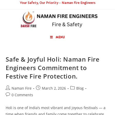
Your Safety, Our Priority - Naman Fire Engineers
MENU
Safe & Joyful Holi: Naman Fire
Engineers Commitment to
Festive Fire Protection.
Naman Fire
March 2, 2026
Blog
0 Comments
Holi is one of India’s most vibrant and joyous festivals — a
time when friends and family come together to celebrate