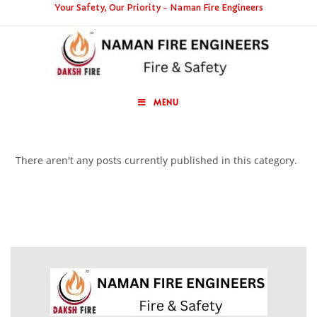
Your Safety, Our Priority - Naman Fire Engineers
MENU
There aren't any posts currently published in this category.