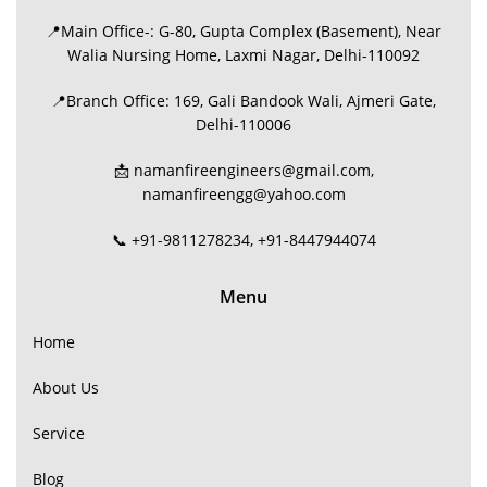
📍Main Office-: G-80, Gupta Complex (Basement), Near
Walia Nursing Home, Laxmi Nagar, Delhi-110092
📍Branch Office: 169, Gali Bandook Wali, Ajmeri Gate,
Delhi-110006
📩 namanfireengineers@gmail.com,
namanfireengg@yahoo.com
📞 +91-9811278234, +91-8447944074
Menu
Home
About Us
Service
Blog