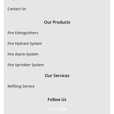
Contact Us
Our Products
Fire Extinguishers
Fire Hydrant System
Fire Alarm System
Fire Sprinkler System
Our Services
Refilling Service
Follow Us