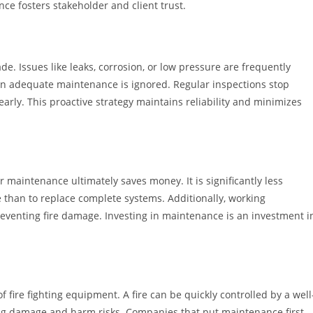
ce fosters stakeholder and client trust.
de. Issues like leaks, corrosion, or low pressure are frequently
en adequate maintenance is ignored. Regular inspections stop
rly. This proactive strategy maintains reliability and minimizes
 maintenance ultimately saves money. It is significantly less
 than to replace complete systems. Additionally, working
eventing fire damage. Investing in maintenance is an investment i
f fire fighting equipment. A fire can be quickly controlled by a well
ng damage and harm risks. Companies that put maintenance first