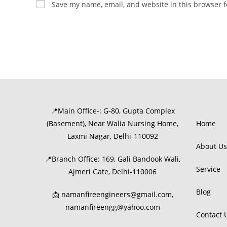
Save my name, email, and website in this browser f
📍Main Office-: G-80, Gupta Complex
(Basement), Near Walia Nursing Home,
Home
Laxmi Nagar, Delhi-110092
About Us
📍Branch Office: 169, Gali Bandook Wali,
Service
Ajmeri Gate, Delhi-110006
Blog
📩 namanfireengineers@gmail.com,
namanfireengg@yahoo.com
Contact 