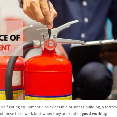
ire fighting equipment. Sprinklers in a business building, a factory
l of these tools work best when they are kept in
good working