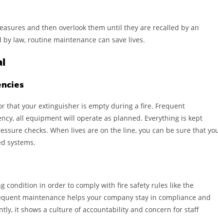
measures and then overlook them until they are recalled by an
ed by law, routine maintenance can save lives.
al
encies
or that your extinguisher is empty during a fire. Frequent
cy, all equipment will operate as planned. Everything is kept
essure checks. When lives are on the line, you can be sure that yo
ned systems.
condition in order to comply with fire safety rules like the
requent maintenance helps your company stay in compliance and
ly, it shows a culture of accountability and concern for staff