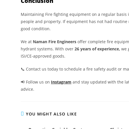
Conclusion
Maintaining Fire fighting equipment on a regular basis is
people and property. If equipment has not had routine 
good condition.
We at
Naman Fire Engineers
offer complete fire equipm
hydrant systems. With over
26 years of experience,
we 
ISI/CE-approved goods.
📞 Contact us today to schedule a fire safety audit or m
📢 Follow us on
Instagram
and stay updated with the lat
advice.
YOU MIGHT ALSO LIKE