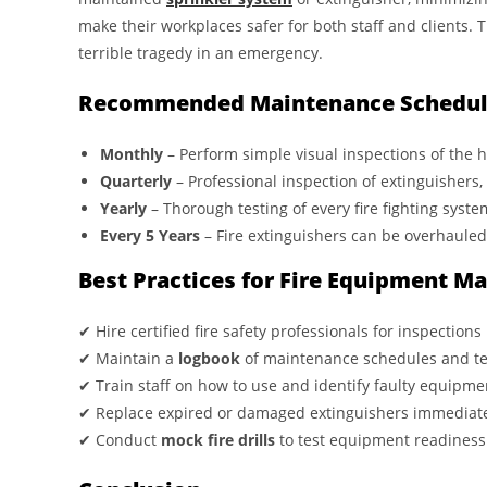
make their workplaces safer for both staff and clients. 
terrible tragedy in an emergency.
Recommended Maintenance Schedul
Monthly
– Perform simple visual inspections of the h
Quarterly
– Professional inspection of extinguishers
Yearly
– Thorough testing of every fire fighting syste
Every 5 Years
– Fire extinguishers can be overhauled 
Best Practices for Fire Equipment M
✔ Hire certified fire safety professionals for inspections
✔ Maintain a
logbook
of maintenance schedules and te
✔ Train staff on how to use and identify faulty equipme
✔ Replace expired or damaged extinguishers immediat
✔ Conduct
mock fire drills
to test equipment readiness