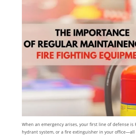
When an emergency arises, your first line of defense is F
hydrant system, or a fire extinguisher in your office—al