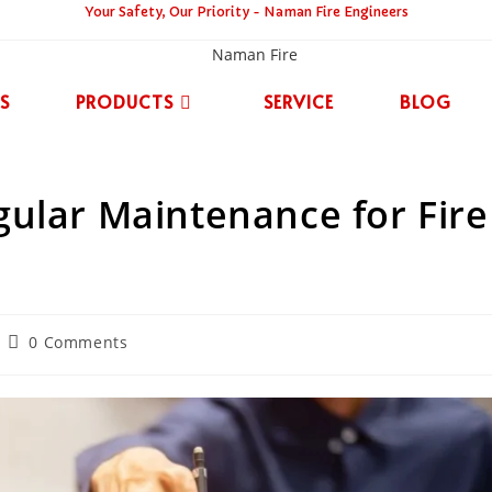
Your Safety, Our Priority - Naman Fire Engineers
S
PRODUCTS
SERVICE
BLOG
ular Maintenance for Fire
0 Comments