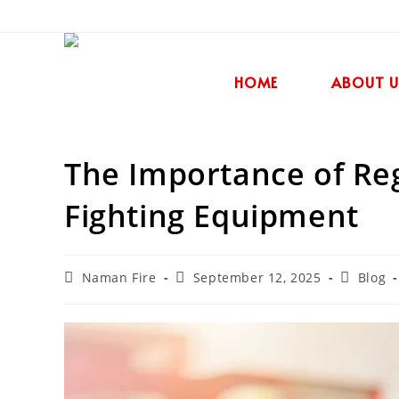
HOME
ABOUT U
The Importance of Reg
Fighting Equipment
Naman Fire
September 12, 2025
Blog