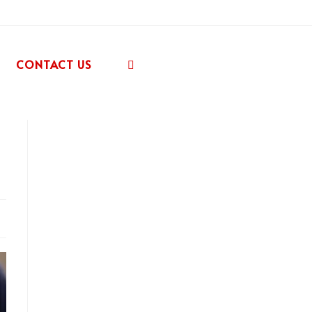
CONTACT US