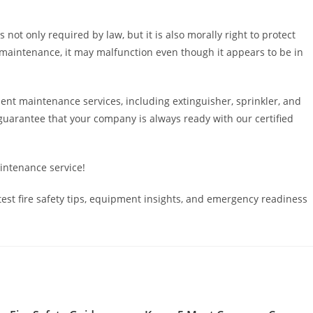
 not only required by law, but it is also morally right to protect
maintenance, it may malfunction even though it appears to be in
ent maintenance services, including extinguisher, sprinkler, and
guarantee that your company is always ready with our certified
aintenance service!
est fire safety tips, equipment insights, and emergency readiness