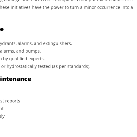
These initiatives have the power to turn a minor occurrence into a
e
ydrants, alarms, and extinguishers.
, alarms, and pumps.
m by qualified experts.
or hydrostatically tested (as per standards).
aintenance
st reports
nt
ely