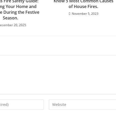
s Fire Safety Guide:
Know 5 Most Common Causes
ing Your Home and
of House Fires.
e During the Festive
November 5, 2023
Season.
ecember 20, 2025