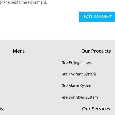
or the next time I comment.
Menu
Our Products
Fire Extinguishers
Fire Hydrant System
Fire Alarm System
Fire Sprinkler System
Our Services
Us