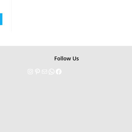
Follow Us