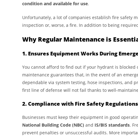
condition and available for use
.
Unfortunately, a lot of companies establish fire safety 
inspection or, worse, a fire. In addition to being requir
Why Regular Maintenance is Essenti
1. Ensures Equipment Works During Emerg
You cannot afford to find out if your hydrant is blocked 
maintenance guarantees that, in the event of an emergen
dependable via system testing, hose inspections, and pr
first line of defense will not fail thanks to well-maintai
2. Compliance with Fire Safety Regulations
Businesses must keep their equipment in good operating 
National Building Code (NBC)
and
IS/BIS standards
. F
prevent penalties or unsuccessful audits. More important