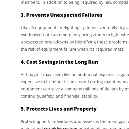
members. In addition to being required by law, complian
3. Prevents Unexpected Failures
Like all equipment, firefighting systems eventually degra
overlooked until an emergency brings them to light wh
unexpected breakdowns by identifying these problems ea
the risk of equipment failure when it’s required most.
4. Cost Savings in the Long Run
Although it may seem like an additional expense, regular
expensive to fix minor issues found during maintenance
equipment can save a company millions of dollars by pr
continuity, safety, and financial stability.
5. Protects Lives and Property
Protecting both individuals and assets is the main goal o
maintained
sprinkler system
or extinguisher, minimizi