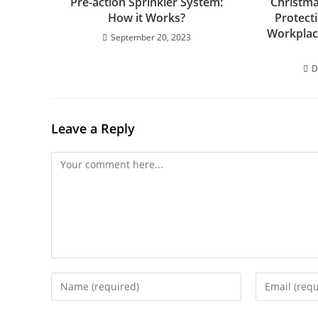
Pre-action Sprinkler System:
Christma
How it Works?
Protect
Workplac
September 20, 2023
D
Leave a Reply