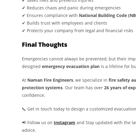
✔ Saves lives and prevents injuries
✔ Reduces chaos and panic during emergencies
✔ Ensures compliance with
National Building Code (NB
✔ Builds trust with employees and clients
✔ Protects your company from legal and financial risks
Final Thoughts
Emergencies cannot always be prevented, but their impa
designed
emergency evacuation plan
is a lifeline for 
At
Naman Fire Engineers
, we specialize in
fire safety a
protection systems
. Our team has over
26 years of exp
confidence.
📞 Get in touch today to design a customized evacuation
📢 Follow us on
Instagram
and Stay updated with the lat
advice.