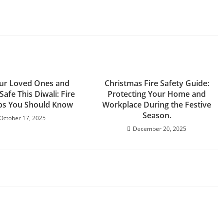
ur Loved Ones and
Christmas Fire Safety Guide:
Safe This Diwali: Fire
Protecting Your Home and
ips You Should Know
Workplace During the Festive
Season.
October 17, 2025
December 20, 2025