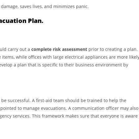
 damage, saves lives, and minimizes panic.
acuation Plan.
ould carry out a
complete risk assessment
prior to creating a plan.
tems, while offices with large electrical appliances are more likel
evelop a plan that is specific to their business environment by
 be successful. A first-aid team should be trained to help the
 appointed to manage evacuations. A communication officer may also
gency services. This framework makes sure that everyone is aware