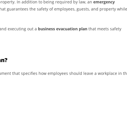
property. In addition to being required by law, an
emergency
 that guarantees the safety of employees, guests, and property whil
 and executing out a
business evacuation plan
that meets safety
an?
ument that specifies how employees should leave a workplace in t