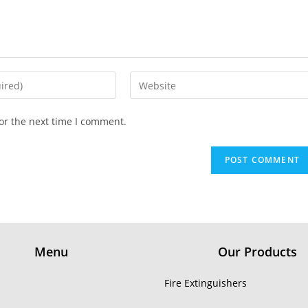
or the next time I comment.
Menu
Our Products
Fire Extinguishers