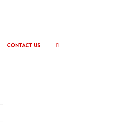
CONTACT US