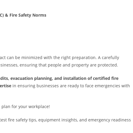
C) & Fire Safety Norms
ct can be minimized with the right preparation. A carefully
businesses, ensuring that people and property are protected.
udits, evacuation planning, and installation of certified fire
ertise
in ensuring businesses are ready to face emergencies with
 plan for your workplace!
est fire safety tips, equipment insights, and emergency readiness