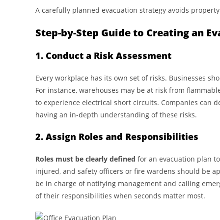
A carefully planned evacuation strategy avoids property
Step-by-Step Guide to Creating an Ev
1. Conduct a Risk Assessment
Every workplace has its own set of risks. Businesses sh
For instance, warehouses may be at risk from flammable i
to experience electrical short circuits. Companies can d
having an in-depth understanding of these risks.
2. Assign Roles and Responsibilities
Roles must be clearly defined
for an evacuation plan to
injured, and safety officers or fire wardens should be
be in charge of notifying management and calling emer
of their responsibilities when seconds matter most.