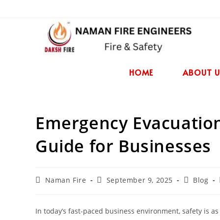
HOME
ABOUT U
Emergency Evacuation
Guide for Businesses
Naman Fire
September 9, 2025
Blog
In today’s fast-paced business environment, safety is as