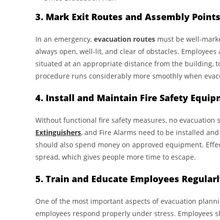
3. Mark Exit Routes and Assembly Point
In an emergency,
evacuation routes
must be well-marke
always open, well-lit, and clear of obstacles. Employee
situated at an appropriate distance from the building, 
procedure runs considerably more smoothly when evacu
4. Install and Maintain Fire Safety Equi
Without functional fire safety measures, no evacuation 
Extinguishers
, and Fire Alarms need to be installed an
should also spend money on approved equipment. Effecti
spread, which gives people more time to escape.
5. Train and Educate Employees Regular
One of the most important aspects of evacuation plann
employees respond properly under stress. Employees sho