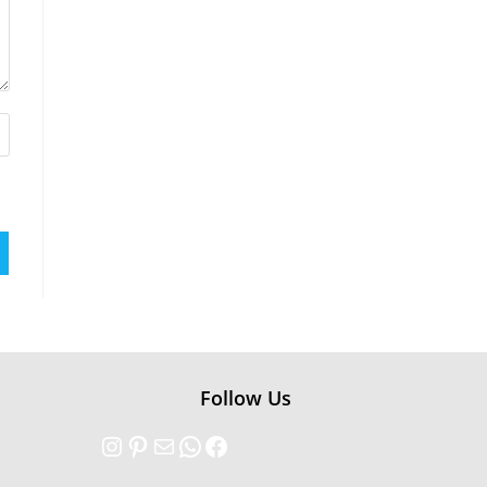
Follow Us