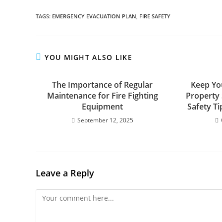
TAGS
:
EMERGENCY EVACUATION PLAN
,
FIRE SAFETY
YOU MIGHT ALSO LIKE
The Importance of Regular
Keep Yo
Maintenance for Fire Fighting
Property 
Equipment
Safety T
September 12, 2025
Leave a Reply