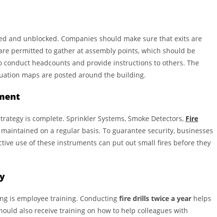
s
d and unblocked. Companies should make sure that exits are
s are permitted to gather at assembly points, which should be
to conduct headcounts and provide instructions to others. The
ation maps are posted around the building.
pment
strategy is complete. Sprinkler Systems, Smoke Detectors,
Fire
d maintained on a regular basis. To guarantee security, businesses
ve use of these instruments can put out small fires before they
ly
ing is employee training. Conducting
fire drills twice a year
helps
uld also receive training on how to help colleagues with