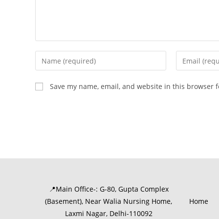
Save my name, email, and website in this browser f
📍Main Office-: G-80, Gupta Complex
(Basement), Near Walia Nursing Home,
Home
Laxmi Nagar, Delhi-110092