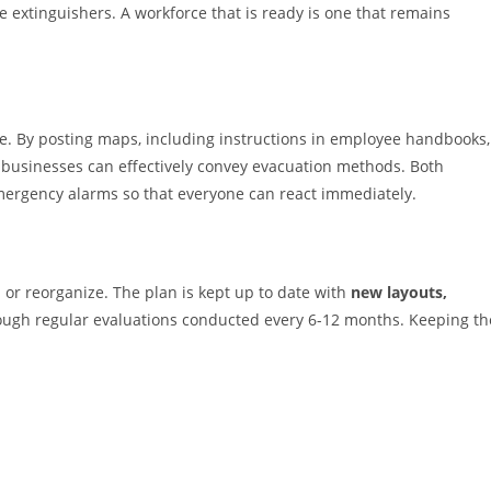
e extinguishers. A workforce that is ready is one that remains
ve. By posting maps, including instructions in employee handbooks,
 businesses can effectively convey evacuation methods. Both
mergency alarms so that everyone can react immediately.
r reorganize. The plan is kept up to date with
new layouts,
ugh regular evaluations conducted every 6-12 months. Keeping th