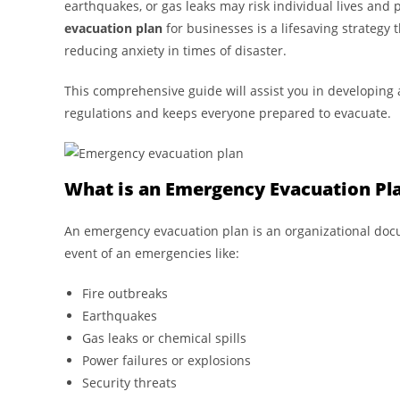
earthquakes, or gas leaks may risk individual lives and 
evacuation plan
for businesses is a lifesaving strategy
reducing anxiety in times of disaster.
This comprehensive guide will assist you in developing
regulations and keeps everyone prepared to evacuate.
What is an Emergency Evacuation Pl
An emergency evacuation plan is an organizational doc
event of an emergencies like:
Fire outbreaks
Earthquakes
Gas leaks or chemical spills
Power failures or explosions
Security threats