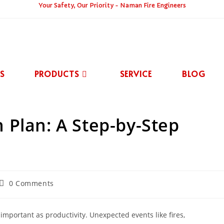
Your Safety, Our Priority - Naman Fire Engineers
S
PRODUCTS
SERVICE
BLOG
 Plan: A Step-by-Step
0 Comments
 important as productivity. Unexpected events like fires,