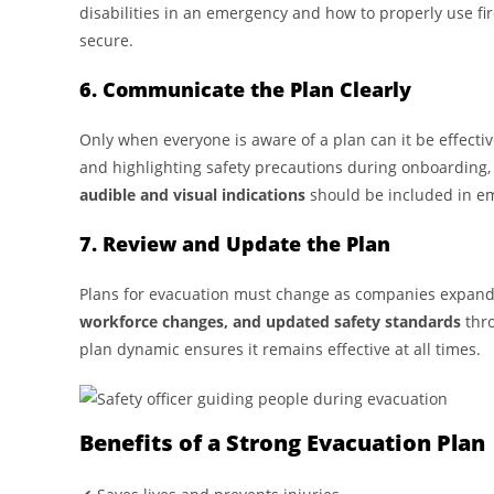
disabilities in an emergency and how to properly use fir
secure.
6. Communicate the Plan Clearly
Only when everyone is aware of a plan can it be effecti
and highlighting safety precautions during onboarding,
audible and visual indications
should be included in e
7. Review and Update the Plan
Plans for evacuation must change as companies expand o
workforce changes, and updated safety standards
thro
plan dynamic ensures it remains effective at all times.
Benefits of a Strong Evacuation Plan